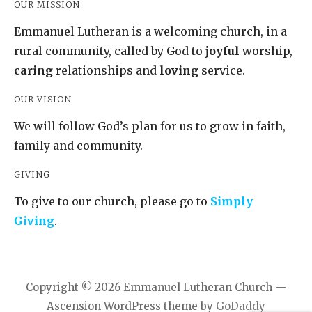
OUR MISSION
Emmanuel Lutheran is a welcoming church, in a
rural community, called by God to
joyful
worship,
caring
relationships and
loving
service.
OUR VISION
We will follow God’s plan for us to grow in faith,
family and community.
GIVING
To give to our church, please go to
Simply
Giving
.
Copyright © 2026 Emmanuel Lutheran Church —
Ascension WordPress theme by
GoDaddy