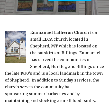
Emmanuel Lutheran Church
is a
small ELCA church located in
Shepherd, MT which is located on
the outskirts of Billings. Emmanuel
has served the communities of
Shepherd, Huntley, and Billings since
the late 1930’s and is a local landmark in the town
of Shepherd. In addition to Sunday services, the
church serves the community by
sponsoring summer barbecues and by
maintaining and stocking a small food pantry.