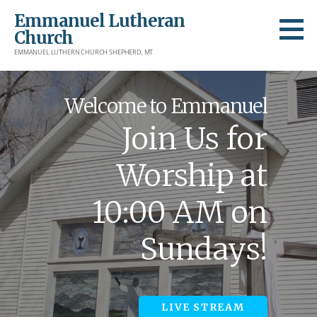
Skip
Emmanuel Lutheran
to
Church
content
EMMANUEL LUTHERN CHURCH SHEPHERD, MT
Welcome to Emmanuel
Join Us for
Worship at
10:00 AM on
Sundays!
LIVE STREAM